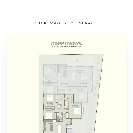
CLICK IMAGES TO ENLARGE