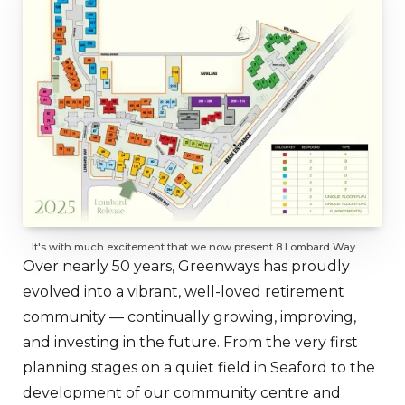
It's with much excitement that we now present 8 Lombard Way
Over nearly 50 years, Greenways has proudly
evolved into a vibrant, well-loved retirement
community — continually growing, improving,
and investing in the future. From the very first
planning stages on a quiet field in Seaford to the
development of our community centre and