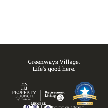
Visit
Greenways Village.
Call Sandra on
0433 883 228
to
arrange an inspection today.
Greenways Village.
Life’s good here.
Information Statement