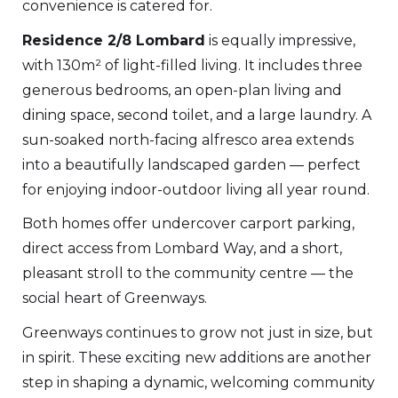
convenience is catered for.
Residence 2/8 Lombard
is equally impressive,
with 130m² of light-filled living. It includes three
generous bedrooms, an open-plan living and
dining space, second toilet, and a large laundry. A
sun-soaked north-facing alfresco area extends
into a beautifully landscaped garden — perfect
for enjoying indoor-outdoor living all year round.
Both homes offer undercover carport parking,
direct access from Lombard Way, and a short,
pleasant stroll to the community centre — the
social heart of Greenways.
Greenways continues to grow not just in size, but
in spirit. These exciting new additions are another
step in shaping a dynamic, welcoming community