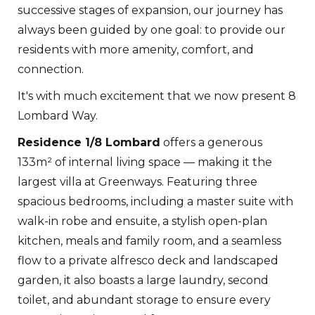
successive stages of expansion, our journey has
always been guided by one goal: to provide our
residents with more amenity, comfort, and
connection.
It's with much excitement that we now present 8
Lombard Way.
Residence 1/8 Lombard
offers a generous
133m² of internal living space — making it the
largest villa at Greenways. Featuring three
spacious bedrooms, including a master suite with
walk-in robe and ensuite, a stylish open-plan
kitchen, meals and family room, and a seamless
flow to a private alfresco deck and landscaped
garden, it also boasts a large laundry, second
toilet, and abundant storage to ensure every