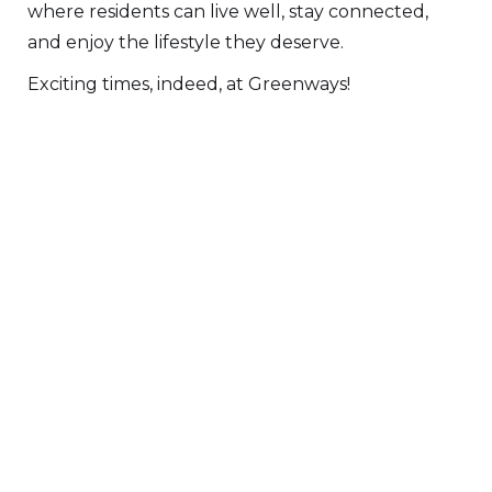
where residents can live well, stay connected,
and enjoy the lifestyle they deserve.
Exciting times, indeed, at Greenways!
DOWNLOAD PDF VERSION
FIND OUT MORE