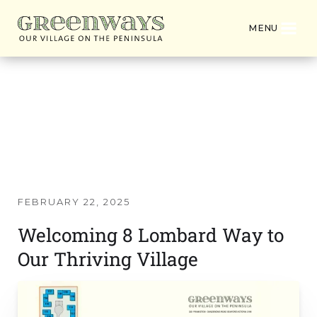
MENU
Latest News from
Greenways Village
FEBRUARY 22, 2025
Welcoming 8 Lombard Way to
Our Thriving Village