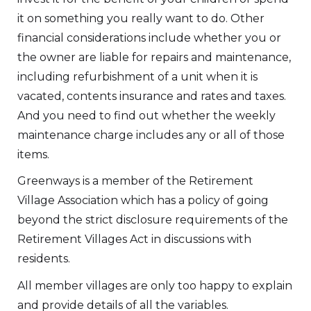
it on something you really want to do. Other
financial considerations include whether you or
the owner are liable for repairs and maintenance,
including refurbishment of a unit when it is
vacated, contents insurance and rates and taxes.
And you need to find out whether the weekly
maintenance charge includes any or all of those
items.
Greenways is a member of the Retirement
Village Association which has a policy of going
beyond the strict disclosure requirements of the
Retirement Villages Act in discussions with
residents.
All member villages are only too happy to explain
and provide details of all the variables.