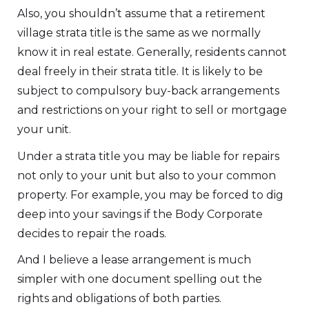
Also, you shouldn’t assume that a retirement
village strata title is the same as we normally
know it in real estate. Generally, residents cannot
deal freely in their strata title. It is likely to be
subject to compulsory buy-back arrangements
and restrictions on your right to sell or mortgage
your unit.
Under a strata title you may be liable for repairs
not only to your unit but also to your common
property. For example, you may be forced to dig
deep into your savings if the Body Corporate
decides to repair the roads.
And I believe a lease arrangement is much
simpler with one document spelling out the
rights and obligations of both parties.