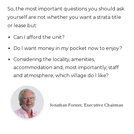
So, the most important questions you should ask
yourself are not whether you want a strata title
or lease but:
Can I afford the unit?
Do I want money in my pocket now to enjoy?
Considering the locality, amenities,
accommodation and, most importantly, staff
and atmosphere, which village do I like?
Jonathan Forster, Executive Chairman