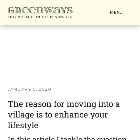
MENU
Latest News from
Greenways Village
JANUARY 5, 2020
The reason for moving into a
village is to enhance your
lifestyle
In this article I tackle the question