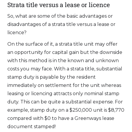
Strata title versus a lease or licence
So, what are some of the basic advantages or
disadvantages of a strata title versus a lease or
licence?
On the surface of it, a strata title unit may offer
an opportunity for capital gain but the downside
with this method is in the known and unknown
costs you may face. With a strata title, substantial
stamp duty is payable by the resident
immediately on settlement for the unit whereas
leasing or licencing attracts only nominal stamp
duty. This can be quite a substantial expense. For
example, stamp duty on a $250,000 unit is $8,770
compared with $0 to have a Greenways lease
document stamped!