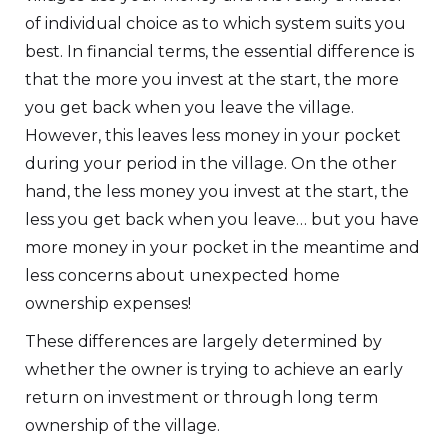
of individual choice as to which system suits you
best. In financial terms, the essential difference is
that the more you invest at the start, the more
you get back when you leave the village.
However, this leaves less money in your pocket
during your period in the village. On the other
hand, the less money you invest at the start, the
less you get back when you leave… but you have
more money in your pocket in the meantime and
less concerns about unexpected home
ownership expenses!
These differences are largely determined by
whether the owner is trying to achieve an early
return on investment or through long term
ownership of the village.