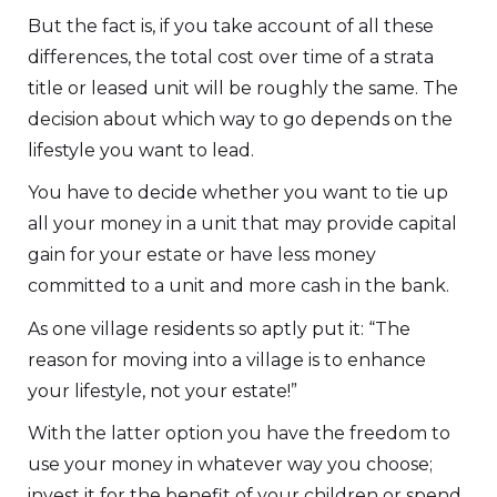
But the fact is, if you take account of all these
differences, the total cost over time of a strata
title or leased unit will be roughly the same. The
decision about which way to go depends on the
lifestyle you want to lead.
You have to decide whether you want to tie up
all your money in a unit that may provide capital
gain for your estate or have less money
committed to a unit and more cash in the bank.
As one village residents so aptly put it: “The
reason for moving into a village is to enhance
your lifestyle, not your estate!”
With the latter option you have the freedom to
use your money in whatever way you choose;
invest it for the benefit of your children or spend