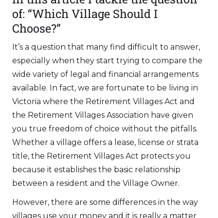
of: “Which Village Should I
Choose?”
It’s a question that many find difficult to answer,
especially when they start trying to compare the
wide variety of legal and financial arrangements
available. In fact, we are fortunate to be living in
Victoria where the Retirement Villages Act and
the Retirement Villages Association have given
you true freedom of choice without the pitfalls.
Whether a village offers a lease, license or strata
title, the Retirement Villages Act protects you
because it establishes the basic relationship
between a resident and the Village Owner.
However, there are some differences in the way
villages use your money and it is really a matter