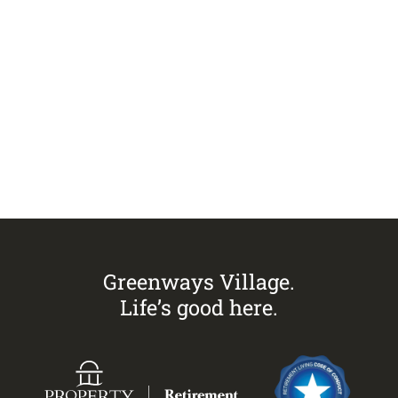
Visit
Greenways Village.
Call Sandra on
0433 883 228
to
arrange an inspection today.
Greenways Village.
Life’s good here.