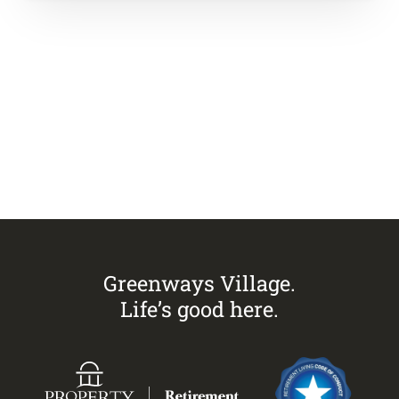
Visit
Greenways Village.
Call Sandra on
0433 883 228
to
arrange an inspection today.
Greenways Village.
Life’s good here.