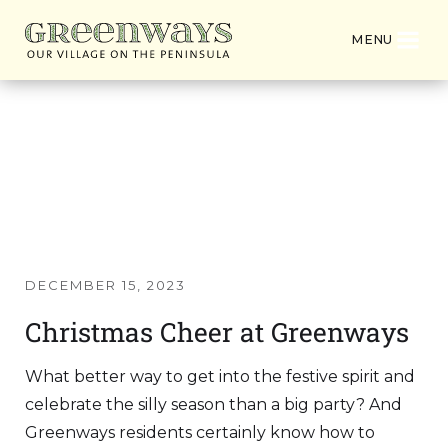
MENU
Latest News from
Greenways Village
DECEMBER 15, 2023
Christmas Cheer at Greenways
What better way to get into the festive spirit and
celebrate the silly season than a big party? And
Greenways residents certainly know how to