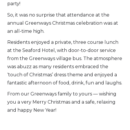
party!
So, it was no surprise that attendance at the
annual Greenways Christmas celebration was at
an all-time high.
Residents enjoyed a private, three course lunch
at the Seaford Hotel, with door-to-door service
from the Greenways village bus. The atmosphere
was abuzz as many residents embraced the
‘touch of Christmas’ dress theme and enjoyed a
fantastic afternoon of food, drink, fun and laughs.
From our Greenways family to yours — wishing
you a very Merry Christmas and a safe, relaxing
and happy New Year!