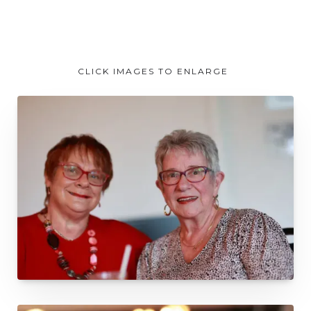
CLICK IMAGES TO ENLARGE