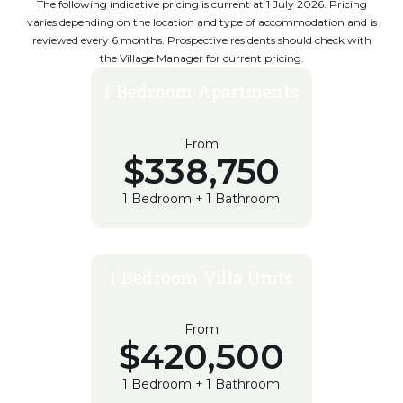
The following indicative pricing is current at 1 July 2026. Pricing
varies depending on the location and type of accommodation and is
reviewed every 6 months. Prospective residents should check with
the Village Manager for current pricing.
1 Bedroom Apartments
From
$338,750
1 Bedroom + 1 Bathroom
1 Bedroom Villa Units
From
$420,500
1 Bedroom + 1 Bathroom