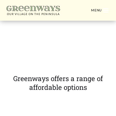
MENU
Villa Unit & Apartment
Pricing
Greenways offers a range of
affordable options