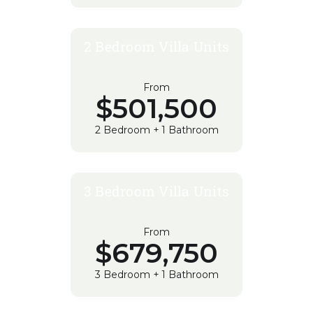
2 Bedroom Villa Units
From
$501,500
2 Bedroom + 1 Bathroom
3 Bedroom Villa Units
From
$679,750
3 Bedroom + 1 Bathroom
REGISTER YOUR INTEREST