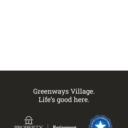
Visit
Greenways Village.
Call Sandra on
0433 883 228
to
arrange an inspection today.
Greenways Village.
Life’s good here.