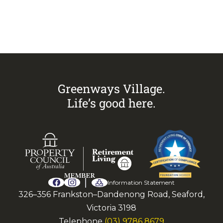
Call Sandra on
0433 883 228
to
arrange an inspection today.
Greenways Village.
Life’s good here.
Information Statement
326–356 Frankston–Dandenong Road, Seaford,
Victoria 3198
Telephone
(03) 9786 8679