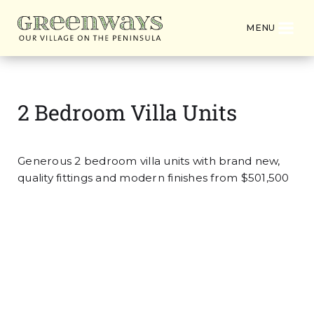
MENU
2 Bedroom Villa Units
Generous 2 bedroom villa units with brand new,
quality fittings and modern finishes from $501,500