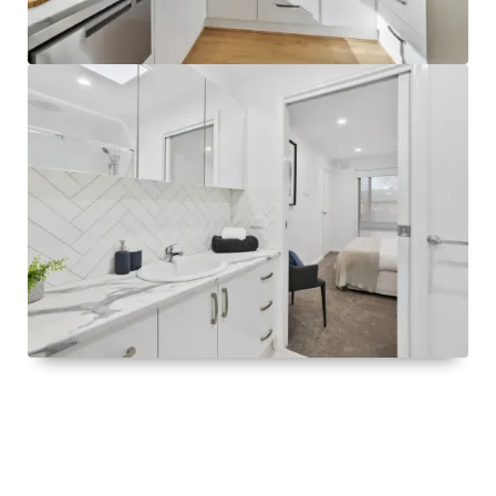
Visit
Greenways Village.