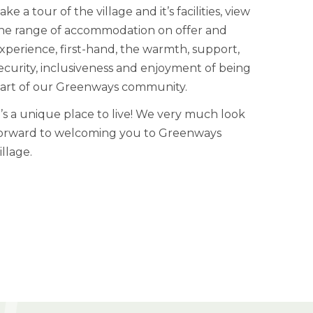
ake a tour of the village and it’s facilities, view
he range of accommodation on offer and
xperience, first-hand, the warmth, support,
ecurity, inclusiveness and enjoyment of being
art of our Greenways community.
t’s a unique place to live! We very much look
orward to welcoming you to Greenways
illage.
LEARN MORE