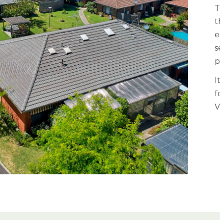
T
t
e
s
p
I
f
V