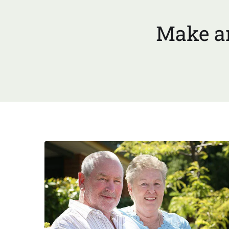
Make an