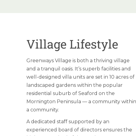
Village Lifestyle
Greenways Village is both a thriving village
and a tranquil oasis. It’s superb facilities and
well-designed villa units are set in 10 acres of
landscaped gardens within the popular
residential suburb of Seaford on the
Mornington Peninsula — a community withi
a community.
A dedicated staff supported by an
experienced board of directors ensures the