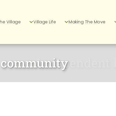
he Village
Village Life
Making The Move
Independent li
ur Greenways