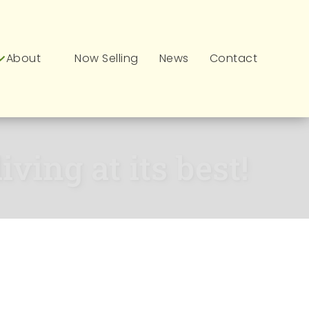
About
Now Selling
News
Contact
ving at its best!