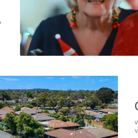
t
o
W
V