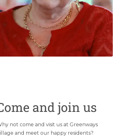
Come and join us
hy not come and visit us at Greenways
illage and meet our happy residents?