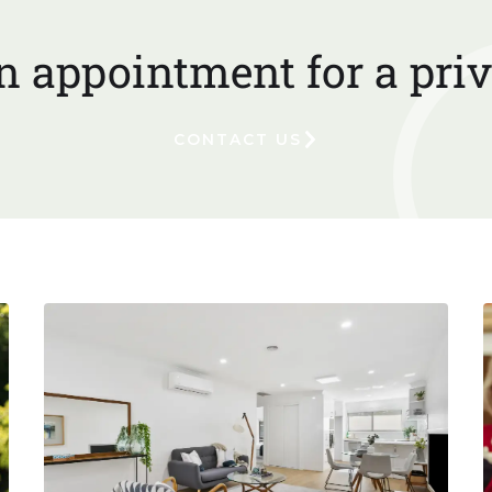
 appointment for a priv
CONTACT US