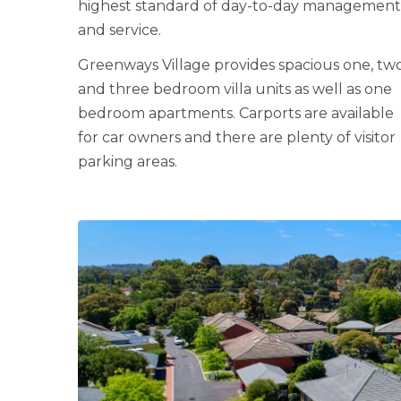
highest standard of day-to-day managemen
and service.
Greenways Village provides spacious one, tw
and three bedroom villa units as well as one
bedroom apartments. Carports are available
for car owners and there are plenty of visitor
parking areas.
LEARN MORE