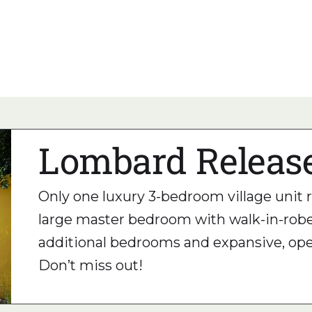
nity.
ing at its best!
Lombard Releas
Only one luxury 3-bedroom village unit
large master bedroom with walk-in-robe
additional bedrooms and expansive, open
Don’t miss out!