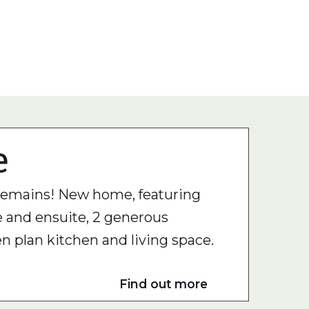
e
 remains! New home, featuring
 and ensuite, 2 generous
 plan kitchen and living space.
Find out more