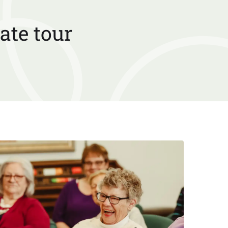
ate tour