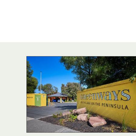
commu
Independent liv