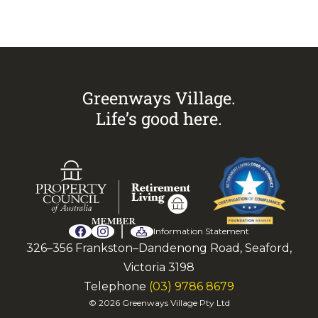
arrange an inspection today.
Greenways Village.
Life’s good here.
Information Statement
326–356 Frankston–Dandenong Road, Seaford,
Victoria 3198
Telephone
(03) 9786 8679
© 2026 Greenways Village Pty Ltd