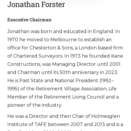
Jonathan Forster
Executive Chairman
Jonathan was born and educated in England. In
1970 he moved to Melbourne to establish an
office for Chesterton & Sons, a London based firm
of Chartered Surveyors. In 1973 he founded Kane
Constructions, was Managing Director until 2001
and Chairman until its 50th anniversary in 2023.
He is Past State and National President (1992–
1995) of the Retirement Village Association, Life
Member of the Retirement Living Council and a
pioneer of the industry.
He was a Director and then Chair of Holmesglen
Institute of TAFE between 2007 and 2013 and is a