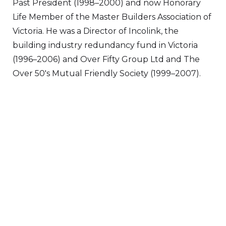
Past President (1998–2000) and now Honorary
Life Member of the Master Builders Association of
Victoria. He was a Director of Incolink, the
building industry redundancy fund in Victoria
(1996–2006) and Over Fifty Group Ltd and The
Over 50's Mutual Friendly Society (1999–2007).
VIEW ALL DIRECTORS
Visit
Greenways Village.
Call Sandra on
0433 883 228
to