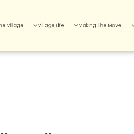
he Village
Village Life
Making The Move
m Greenways Village