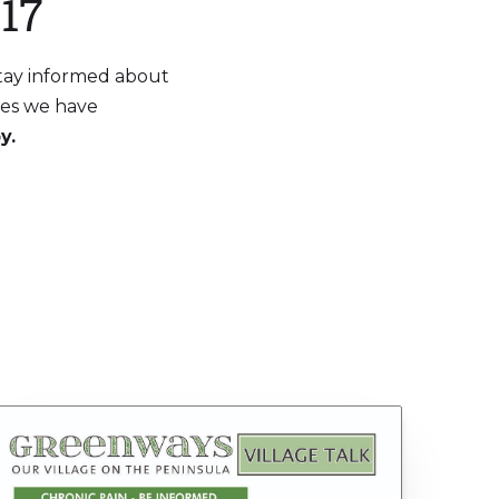
17
Stay informed about
aces we have
y.
S