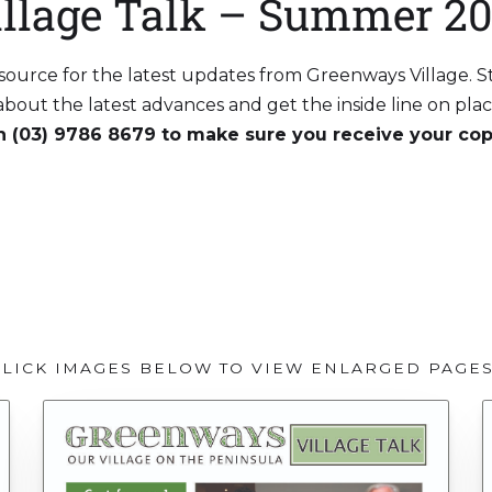
illage Talk – Summer 20
r source for the latest updates from Greenways Village. 
r about the latest advances and get the inside line on pl
on (03) 9786 8679 to make sure you receive your cop
DOWNLOAD PDF VERSION
CLICK IMAGES BELOW TO VIEW ENLARGED PAGE