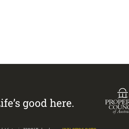
Visit
Greenways Village
33 883 228
to arrange an
ife’s good here.