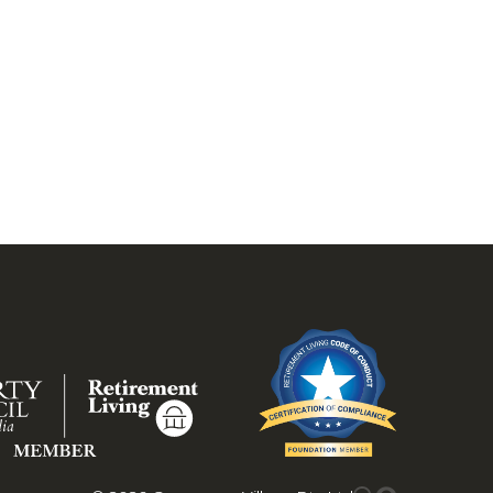
.
 inspection today.