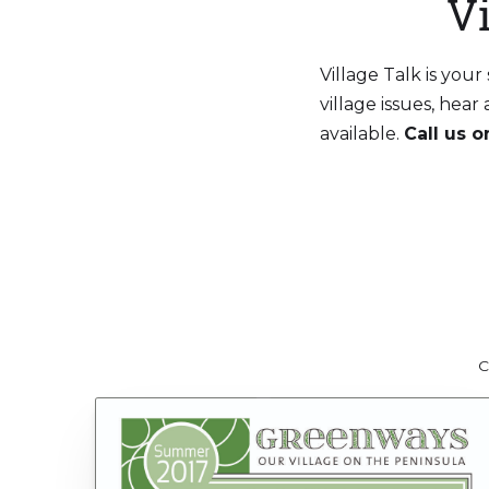
V
Village Talk is you
village issues, hea
available.
Call us 