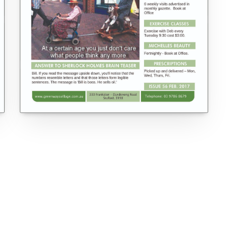
VIEW ALL ISSUES