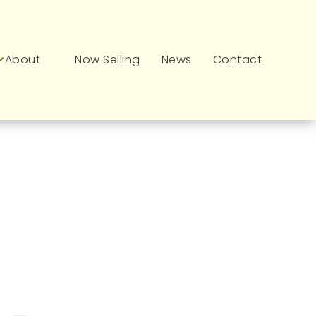
About
Now Selling
News
Contact