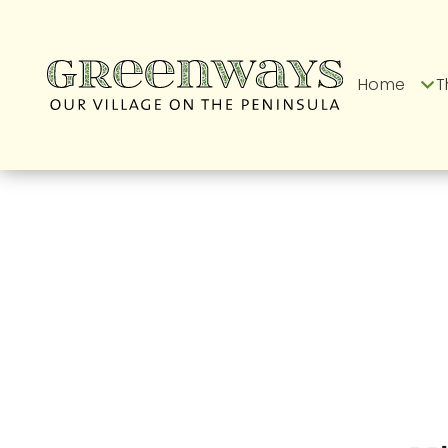
Home
T
Latest News fro