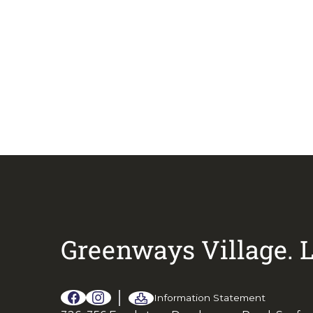
Call Sandra on
04
Greenways Village.
L
Information Statement