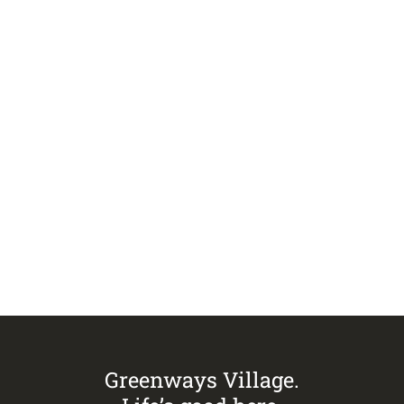
VIEW ALL ISSUES
Visit
Greenways Village.
Call Sandra on
0433 883 228
to
arrange an inspection today.
Greenways Village.