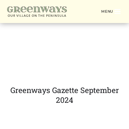
MENU
Latest News from
Greenways Village
Greenways Gazette September
2024
DOWNLOAD PDF VERSION