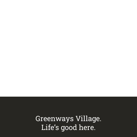
VIEW ALL ISSUES
Visit
Greenways Village.
Call Sandra on
0433 883 228
to
arrange an inspection today.
Greenways Village.
Life’s good here.