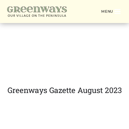
MENU
Latest News from
Greenways Village
Greenways Gazette August 2023
DOWNLOAD PDF VERSION